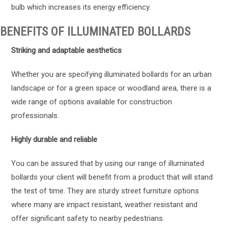
bulb which increases its energy efficiency.
BENEFITS OF ILLUMINATED BOLLARDS
Striking and adaptable aesthetics
Whether you are specifying illuminated bollards for an urban
landscape or for a green space or woodland area, there is a
wide range of options available for construction
professionals.
Highly durable and reliable
You can be assured that by using our range of illuminated
bollards your client will benefit from a product that will stand
the test of time. They are sturdy street furniture options
where many are impact resistant, weather resistant and
offer significant safety to nearby pedestrians.