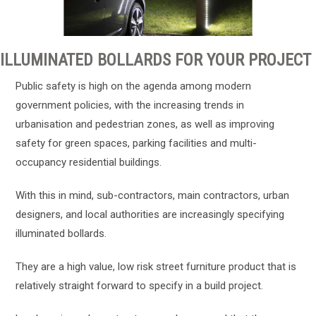
ILLUMINATED BOLLARDS FOR YOUR PROJECT
Public safety is high on the agenda among modern
government policies, with the increasing trends in
urbanisation and pedestrian zones, as well as improving
safety for green spaces, parking facilities and multi-
occupancy residential buildings.
With this in mind, sub-contractors, main contractors, urban
designers, and local authorities are increasingly specifying
illuminated bollards.
They are a high value, low risk street furniture product that is
relatively straight forward to specify in a build project.