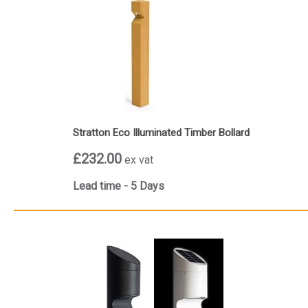
Stratton Eco Illuminated Timber Bollard
£232.00
ex vat
Lead time - 5 Days