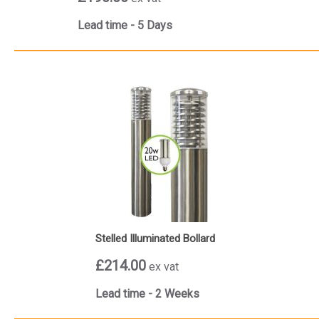
Lead time - 5 Days
Stelled Illuminated Bollard
£214.00
ex vat
Lead time - 2 Weeks