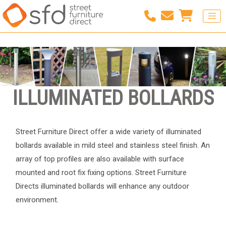
ILLUMINATED BOLLARDS
Street Furniture Direct offer a wide variety of illuminated
bollards available in mild steel and stainless steel finish. An
array of top profiles are also available with surface
mounted and root fix fixing options. Street Furniture
Directs illuminated bollards will enhance any outdoor
environment.