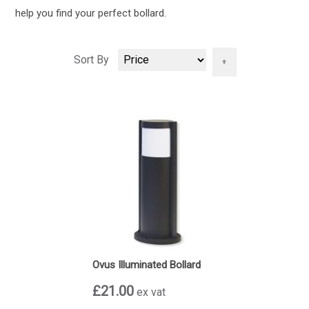
help you find your perfect bollard.
Set
Sort By
Descending
Direction
Ovus Illuminated Bollard
£21.00
ex vat