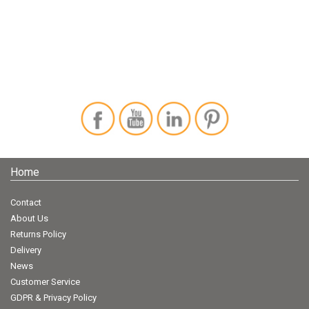
Home
Contact
About Us
Returns Policy
Delivery
News
Customer Service
GDPR & Privacy Policy