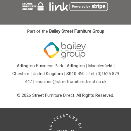
Part of the
Bailey Street Furniture Group
Adlington Business Park | Adlington | Macclesfield |
Cheshire | United Kingdom | SK10 4NL |
Tel: (0)1625 879
442
|
enquiries@streetfurnituredirect.co.uk
© 2026 Street Furniture Direct. All Rights Reserved.