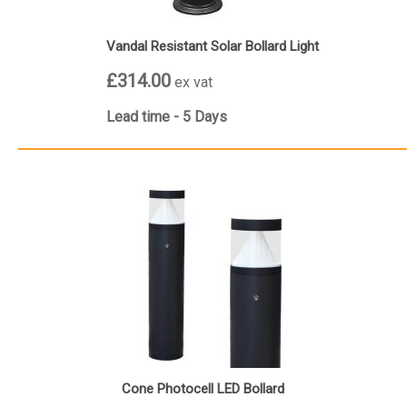
Vandal Resistant Solar Bollard Light
£314.00
ex vat
Lead time - 5 Days
Cone Photocell LED Bollard