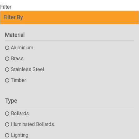
Filter
Filter By
Material
Aluminium
Brass
Stainless Steel
Timber
Type
Bollards
Illuminated Bollards
Lighting