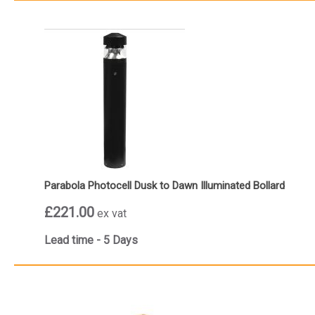
Parabola Photocell Dusk to Dawn Illuminated Bollard
£221.00
ex vat
Lead time - 5 Days