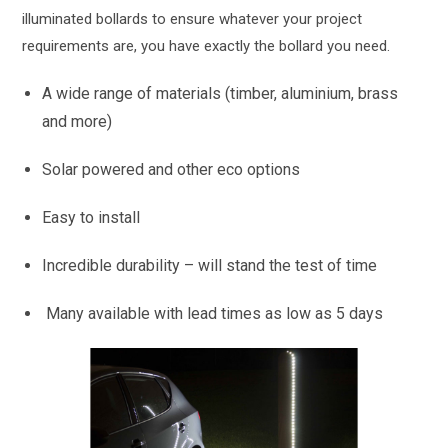
illuminated bollards to ensure whatever your project
requirements are, you have exactly the bollard you need.
A wide range of materials (timber, aluminium, brass
and more)
Solar powered and other eco options
Easy to install
Incredible durability – will stand the test of time
Many available with lead times as low as 5 days