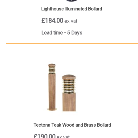
Lighthouse Illuminated Bollard
£184.00
ex vat
Lead time - 5 Days
Tectona Teak Wood and Brass Bollard
£190.00
ex vat