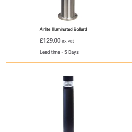
Airlite Illuminated Bollard
£129.00
ex vat
Lead time - 5 Days