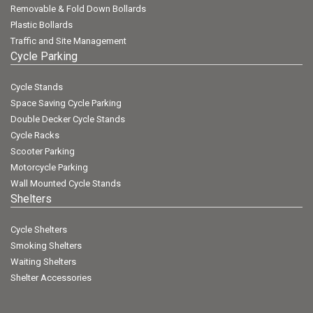
Removable & Fold Down Bollards
Plastic Bollards
Traffic and Site Management
Cycle Parking
Cycle Stands
Space Saving Cycle Parking
Double Decker Cycle Stands
Cycle Racks
Scooter Parking
Motorcycle Parking
Wall Mounted Cycle Stands
Shelters
Cycle Shelters
Smoking Shelters
Waiting Shelters
Shelter Accessories