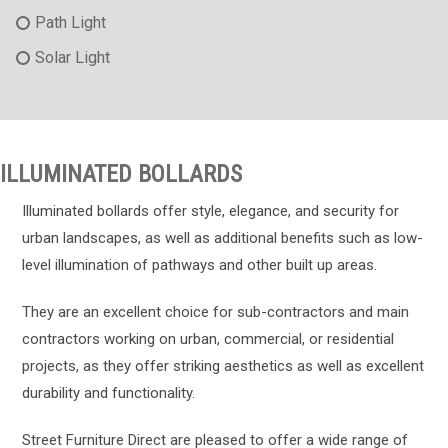
Path Light
Solar Light
ILLUMINATED BOLLARDS
Illuminated bollards offer style, elegance, and security for
urban landscapes, as well as additional benefits such as low-
level illumination of pathways and other built up areas.
They are an excellent choice for sub-contractors and main
contractors working on urban, commercial, or residential
projects, as they offer striking aesthetics as well as excellent
durability and functionality.
Street Furniture Direct are pleased to offer a wide range of