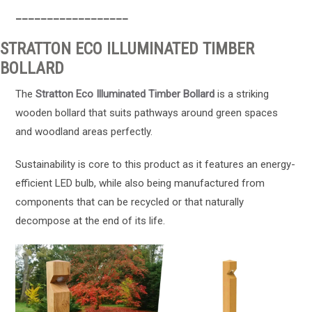
__________________
STRATTON ECO ILLUMINATED TIMBER
BOLLARD
The
Stratton Eco Illuminated Timber Bollard
is a striking
wooden bollard that suits pathways around green spaces
and woodland areas perfectly.
Sustainability is core to this product as it features an energy-
efficient LED bulb, while also being manufactured from
components that can be recycled or that naturally
decompose at the end of its life.