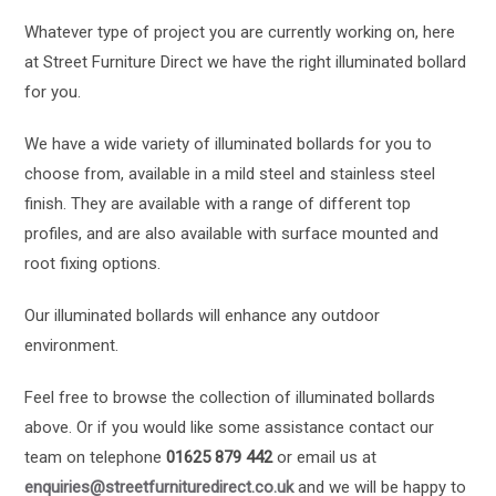
Whatever type of project you are currently working on, here
at Street Furniture Direct we have the right illuminated bollard
for you.
We have a wide variety of illuminated bollards for you to
choose from, available in a mild steel and stainless steel
finish. They are available with a range of different top
profiles, and are also available with surface mounted and
root fixing options.
Our illuminated bollards will enhance any outdoor
environment.
Feel free to browse the collection of illuminated bollards
above. Or if you would like some assistance contact our
team on telephone
01625 879 442
or email us at
enquiries@streetfurnituredirect.co.uk
and we will be happy to