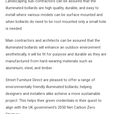
Landscaping sub-contractors can be assured that the
illuminated bollards are high quality, durable, and easy to
install where various models can be surface mounted and
when bollards do need to be root mounted only a small hole
is needed.
Main contractors and architects can be assured that the
illuminated bollards will enhance an outdoor environment
aesthetically, it will be fit for purpose and durable as they are
manufactured from hard-wearing materials such as
aluminium, steel, and timber.
Street Furniture Direct are pleased to offer a range of
environmentally friendly illuminated bollards, helping
designers and installers alike achieve a more sustainable
project. This helps their green credentials in their quest to
align with the UK government’s 2050 Net Carbon Zero