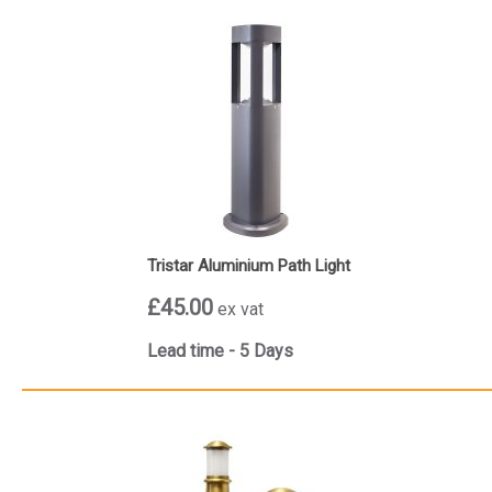
Tristar Aluminium Path Light
£45.00
ex vat
Lead time - 5 Days