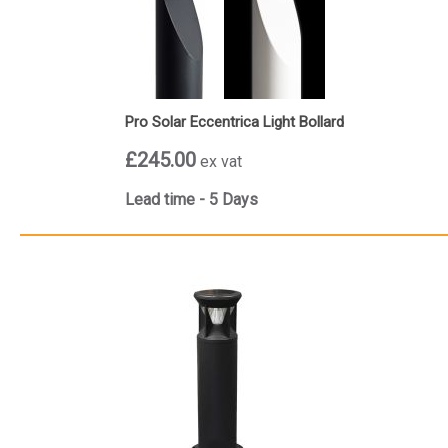
Pro Solar Eccentrica Light Bollard
£245.00
ex vat
Lead time - 5 Days