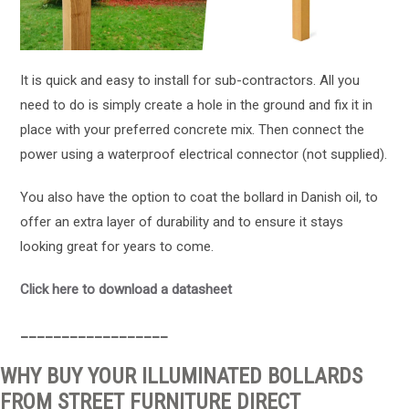
It is quick and easy to install for sub-contractors. All you
need to do is simply create a hole in the ground and fix it in
place with your preferred concrete mix. Then connect the
power using a waterproof electrical connector (not supplied).
You also have the option to coat the bollard in Danish oil, to
offer an extra layer of durability and to ensure it stays
looking great for years to come.
Click here to download a datasheet
______
______
______
WHY BUY YOUR ILLUMINATED BOLLARDS
FROM STREET FURNITURE DIRECT