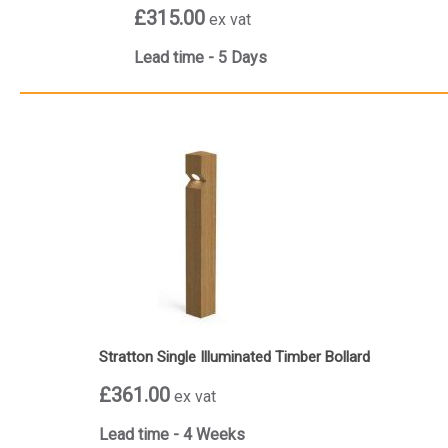
£315.00
ex vat
Lead time - 5 Days
Stratton Single Illuminated Timber Bollard
£361.00
ex vat
Lead time - 4 Weeks