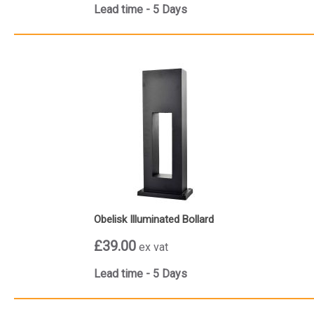
Lead time - 5 Days
Obelisk Illuminated Bollard
£39.00
ex vat
Lead time - 5 Days