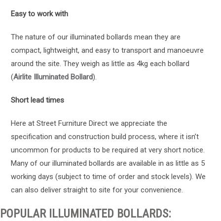
Easy to work with
The nature of our illuminated bollards mean they are
compact, lightweight, and easy to transport and manoeuvre
around the site. They weigh as little as 4kg each bollard
(
Airlite Illuminated Bollard
).
Short lead times
Here at Street Furniture Direct we appreciate the
specification and construction build process, where it isn’t
uncommon for products to be required at very short notice.
Many of our illuminated bollards are available in as little as 5
working days (subject to time of order and stock levels). We
can also deliver straight to site for your convenience.
POPULAR ILLUMINATED BOLLARDS: