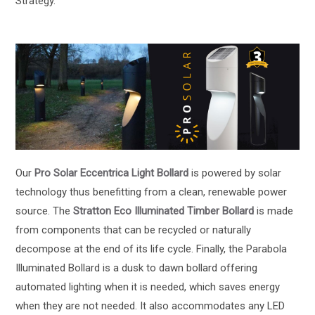
Strategy.
Our
Pro Solar Eccentrica Light Bollard
is powered by solar
technology thus benefitting from a clean, renewable power
source. The
Stratton Eco Illuminated Timber Bollard
is made
from components that can be recycled or naturally
decompose at the end of its life cycle. Finally, the Parabola
Illuminated Bollard is a dusk to dawn bollard offering
automated lighting when it is needed, which saves energy
when they are not needed. It also accommodates any LED