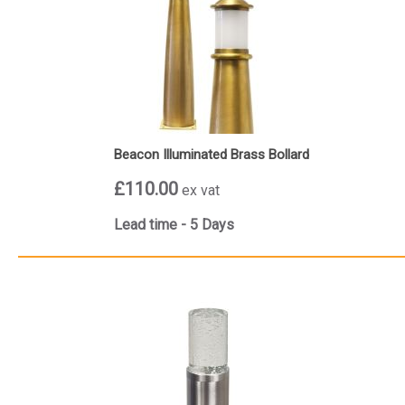
Beacon Illuminated Brass Bollard
£110.00
ex vat
Lead time - 5 Days