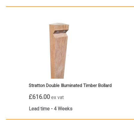
Stratton Double Illuminated Timber Bollard
£616.00
ex vat
Lead time - 4 Weeks