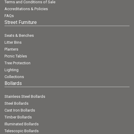
Terms and Conditions of Sale
Accreditations & Policies
FAQs
Street Furniture
Seats & Benches
Litter Bins
Planters
Picnic Tables
Tree Protection
Lighting
Collections
Bollards
Stainless Steel Bollards
Steel Bollards
Cast Iron Bollards
Timber Bollards
Illuminated Bollards
Telescopic Bollards