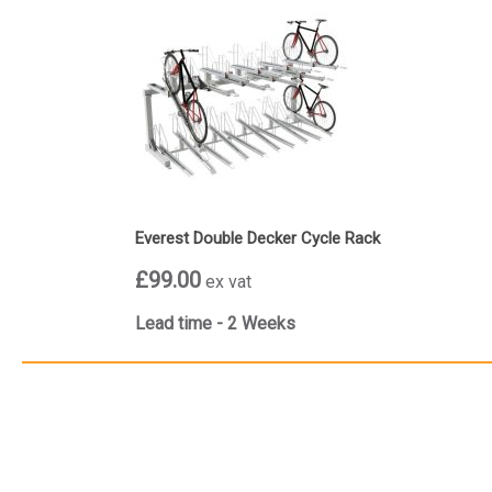
Everest Double Decker Cycle Rack
£99.00
ex vat
Lead time - 2 Weeks