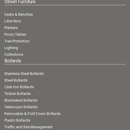
Street Furniture
Seats & Benches
Litter Bins
Planters
Picnic Tables
Tree Protection
Lighting
Collections
Bollards
Stainless Steel Bollards
Steel Bollards
Cast Iron Bollards
Timber Bollards
Illuminated Bollards
Telescopic Bollards
Removable & Fold Down Bollards
Plastic Bollards
Traffic and Site Management