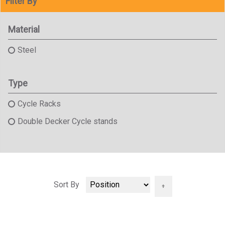
Filter By
Material
Steel
Type
Cycle Racks
Double Decker Cycle stands
Set
Sort By
Descending
Direction