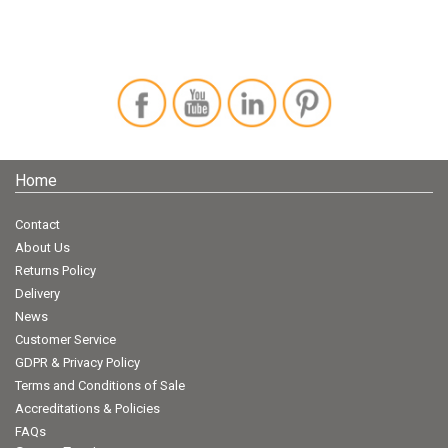
Home
Contact
About Us
Returns Policy
Delivery
News
Customer Service
GDPR & Privacy Policy
Terms and Conditions of Sale
Accreditations & Policies
FAQs