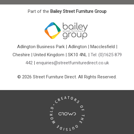
Part of the
Bailey Street Furniture Group
Adlington Business Park | Adlington | Macclesfield |
Cheshire | United Kingdom | SK10 4NL |
Tel: (0)1625 879
442
|
enquiries@streetfurnituredirect.co.uk
© 2026 Street Furniture Direct. All Rights Reserved.