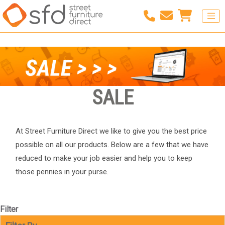
SALE
At Street Furniture Direct we like to give you the best price
possible on all our products. Below are a few that we have
reduced to make your job easier and help you to keep
those pennies in your purse.
Filter