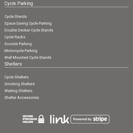
Cycle Parking
Cycle Stands
Space Saving Cycle Parking
Double Decker Cycle Stands
Cycle Racks
Scooter Parking
Motorcycle Parking
Wall Mounted Cycle Stands
Shelters
Cycle Shelters
Smoking Shelters
Waiting Shelters
Shelter Accessories