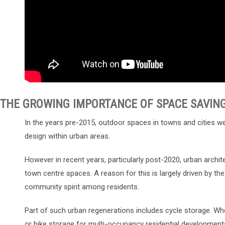
THE GROWING IMPORTANCE OF SPACE SAVIN
In the years pre-2015, outdoor spaces in towns and cities wer
design within urban areas.
However in recent years, particularly post-2020, urban archit
town centre spaces. A reason for this is largely driven by th
community spirit among residents.
Part of such urban regenerations includes cycle storage. Whe
or bike storage for multi-occupancy residential development