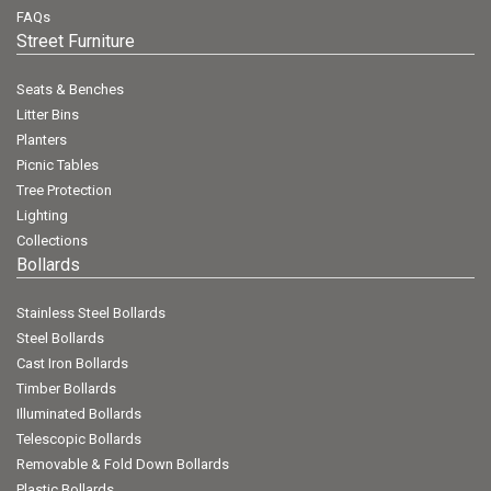
FAQs
Street Furniture
Seats & Benches
Litter Bins
Planters
Picnic Tables
Tree Protection
Lighting
Collections
Bollards
Stainless Steel Bollards
Steel Bollards
Cast Iron Bollards
Timber Bollards
Illuminated Bollards
Telescopic Bollards
Removable & Fold Down Bollards
Plastic Bollards