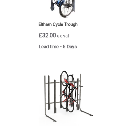
Eltham Cycle Trough
£32.00
ex vat
Lead time - 5 Days