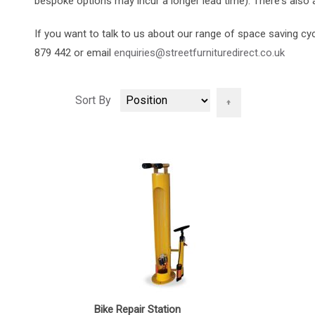
bespoke options may incur a longer lead time). There's also a
If you want to talk to us about our range of space saving cy
879 442 or email
enquiries@streetfurnituredirect.co.uk
Set
Sort By
Descending
Direction
Bike Repair Station