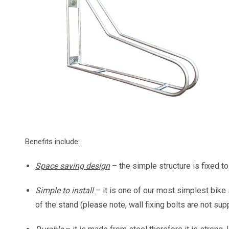
Benefits include:
Space saving design
– the simple structure is fixed t
Simple to install
– it is one of our most simplest bike 
of the stand (please note, wall fixing bolts are not supp