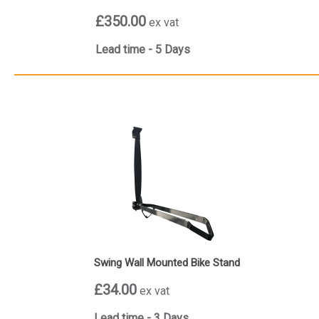
£350.00
ex vat
Lead time - 5 Days
Swing Wall Mounted Bike Stand
£34.00
ex vat
Lead time - 3 Days