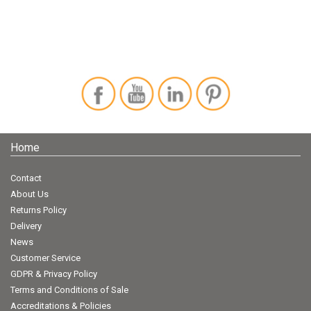
Home
Contact
About Us
Returns Policy
Delivery
News
Customer Service
GDPR & Privacy Policy
Terms and Conditions of Sale
Accreditations & Policies