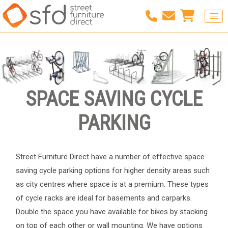
SPACE SAVING CYCLE
PARKING
Street Furniture Direct have a number of effective space
saving cycle parking options for higher density areas such
as city centres where space is at a premium. These types
of cycle racks are ideal for basements and carparks.
Double the space you have available for bikes by stacking
on top of each other or wall mounting. We have options