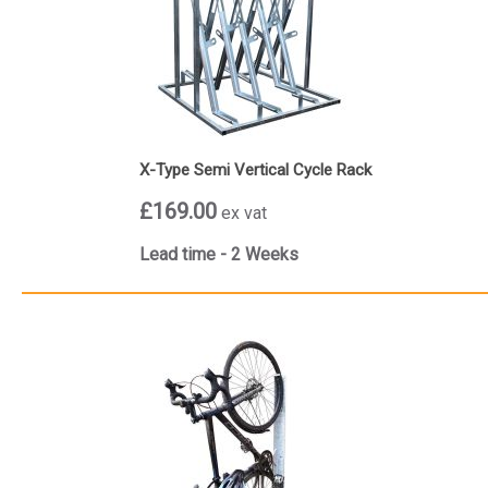
X-Type Semi Vertical Cycle Rack
£169.00
ex vat
Lead time - 2 Weeks