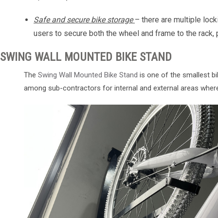
Safe and secure bike storage
– there are multiple lock
users to secure both the wheel and frame to the rack, p
SWING WALL MOUNTED BIKE STAND
The
Swing Wall Mounted Bike Stand
is one of the smallest bi
among sub-contractors for internal and external areas wher