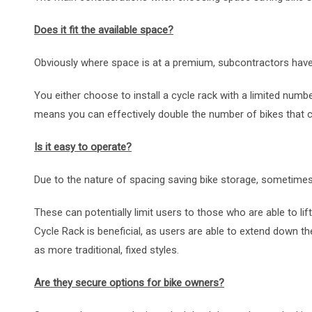
Does it fit the available space?
Obviously where space is at a premium, subcontractors have 
You either choose to install a cycle rack with a limited numb
means you can effectively double the number of bikes that c
Is it easy to operate?
Due to the nature of spacing saving bike storage, sometimes 
These can potentially limit users to those who are able to lif
Cycle Rack is beneficial, as users are able to extend down the cy
as more traditional, fixed styles.
Are they secure options for bike owners?