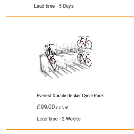
Lead time - 5 Days
Everest Double Decker Cycle Rack
£99.00
ex vat
Lead time - 2 Weeks