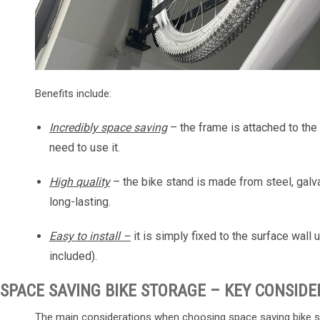
Benefits include:
Incredibly space saving
– the frame is attached to th
need to use it.
High quality
– the bike stand is made from steel, galva
long-lasting.
Easy to install –
it is simply fixed to the surface wa
included).
SPACE SAVING BIKE STORAGE – KEY CONSIDE
The main considerations when choosing space saving bike s