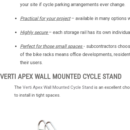
your site if cycle parking arrangements ever change.
Practical for your project
– available in many options 
Highly secure
– each storage rail has its own individu
Perfect for those small spaces
- subcontractors choos
of the bike racks means office developments, residenti
their users.
VERTI APEX WALL MOUNTED CYCLE STAND
The
Verti Apex Wall Mounted Cycle Stand
is an excellent cho
to install in tight spaces.