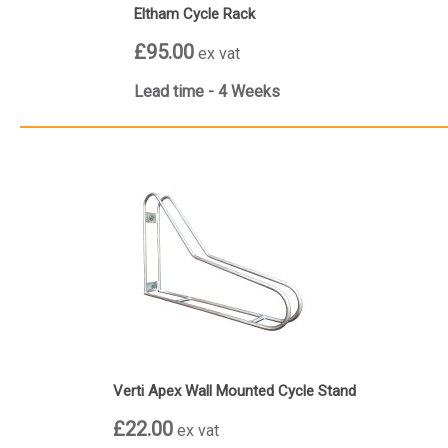
Eltham Cycle Rack
£95.00
ex vat
Lead time - 4 Weeks
Verti Apex Wall Mounted Cycle Stand
£22.00
ex vat