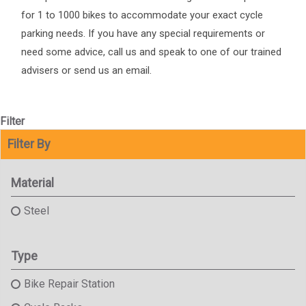
for 1 to 1000 bikes to accommodate your exact cycle
parking needs. If you have any special requirements or
need some advice, call us and speak to one of our trained
advisers or send us an email.
Filter
Filter By
Material
Steel
Type
Bike Repair Station