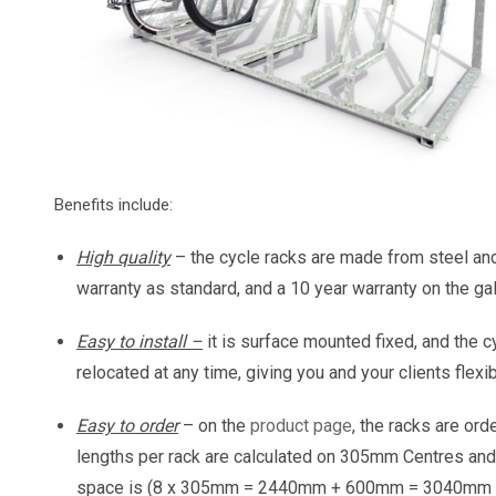
Benefits include:
High quality
– the cycle racks are made from steel an
warranty as standard, and a 10 year warranty on the gal
Easy to install –
it is surface mounted fixed, and the c
relocated at any time, giving you and your clients flexi
Easy to order
– on the
product page
, the racks are or
lengths per rack are calculated on 305mm Centres and
space is (8 x 305mm = 2440mm + 600mm = 3040mm to