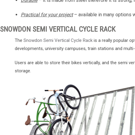
Durable
– it is made from steel therefore it is strong, 
Practical for your project
– available in many options 
SNOWDON SEMI VERTICAL CYCLE RACK
The
Snowdon Semi Vertical Cycle Rack
is a really popular o
developments, university campuses, train stations and mul
Users are able to store their bikes vertically, and the semi ve
storage.