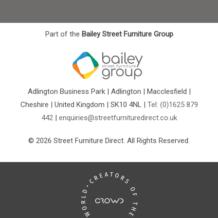
Part of the
Bailey Street Furniture Group
Adlington Business Park | Adlington | Macclesfield |
Cheshire | United Kingdom | SK10 4NL |
Tel: (0)1625 879
442
|
enquiries@streetfurnituredirect.co.uk
© 2026 Street Furniture Direct. All Rights Reserved.