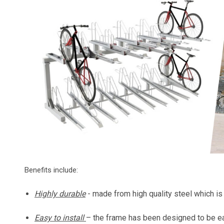
Benefits include:
Highly durable
- made from high quality steel which i
Easy to install
– the frame has been designed to be ea