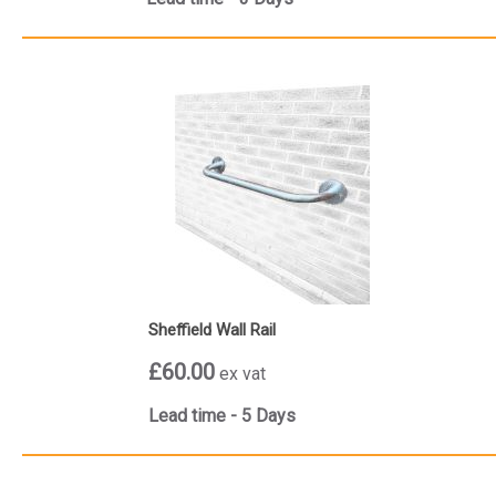
Sheffield Wall Rail
£60.00
ex vat
Lead time - 5 Days