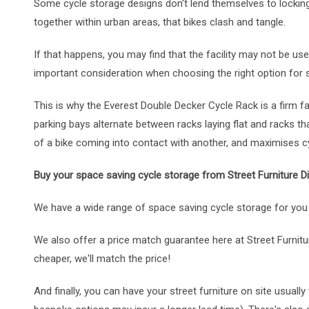
Some cycle storage designs don't lend themselves to lockin
together within urban areas, that bikes clash and tangle.
If that happens, you may find that the facility may not be us
important consideration when choosing the right option for 
This is why the Everest Double Decker Cycle Rack is a firm 
parking bays alternate between racks laying flat and racks th
of a bike coming into contact with another, and maximises cy
Buy your space saving cycle storage from Street Furniture Di
We have a wide range of space saving cycle storage for you 
We also offer a price match guarantee here at Street Furnitur
cheaper, we'll match the price!
And finally, you can have your street furniture on site usual