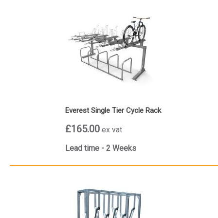
Everest Single Tier Cycle Rack
£165.00
ex vat
Lead time - 2 Weeks