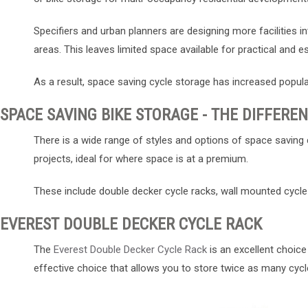
Specifiers and urban planners are designing more facilities 
areas. This leaves limited space available for practical and ess
As a result, space saving cycle storage has increased popula
SPACE SAVING BIKE STORAGE - THE DIFFERE
There is a wide range of styles and options of space saving 
projects, ideal for where space is at a premium.
These include double decker cycle racks, wall mounted cycle s
EVEREST DOUBLE DECKER CYCLE RACK
The
Everest Double Decker Cycle Rack
is an excellent choice
effective choice that allows you to store twice as many cycle