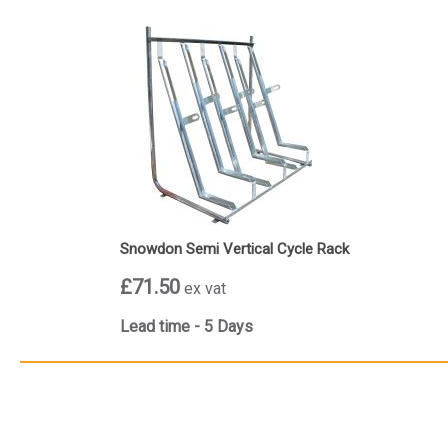
Snowdon Semi Vertical Cycle Rack
£71.50
ex vat
Lead time - 5 Days