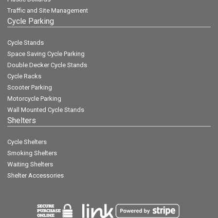
Traffic and Site Management
Cycle Parking
Cycle Stands
Space Saving Cycle Parking
Double Decker Cycle Stands
Cycle Racks
Scooter Parking
Motorcycle Parking
Wall Mounted Cycle Stands
Shelters
Cycle Shelters
Smoking Shelters
Waiting Shelters
Shelter Accessories