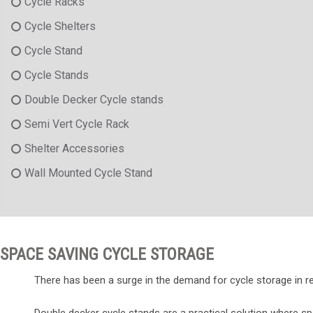
Cycle Racks
Cycle Shelters
Cycle Stand
Cycle Stands
Double Decker Cycle stands
Semi Vert Cycle Rack
Shelter Accessories
Wall Mounted Cycle Stand
SPACE SAVING CYCLE STORAGE
There has been a surge in the demand for cycle storage in rec
Double decker cycle stands are a practical solution where s