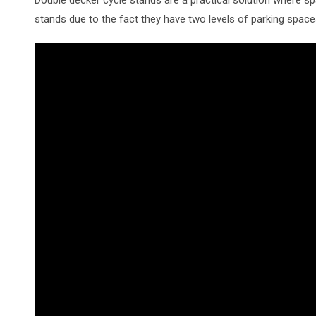
stands due to the fact they have two levels of parking space