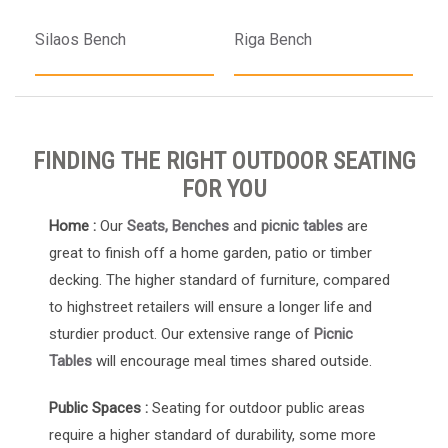
Silaos Bench
Riga Bench
FINDING THE RIGHT OUTDOOR SEATING
FOR YOU
Home :
Our
Seats, Benches
and
picnic tables
are
great to finish off a home garden, patio or timber
decking. The higher standard of furniture, compared
to highstreet retailers will ensure a longer life and
sturdier product. Our extensive range of
Picnic
Tables
will encourage meal times shared outside.
Public Spaces :
Seating for outdoor public areas
require a higher standard of durability, some more