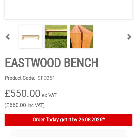
Previous
Nex
EASTWOOD BENCH
Product Code:
SFD251
£550.00
£660.00
Order Today get it by 26.08.2026*