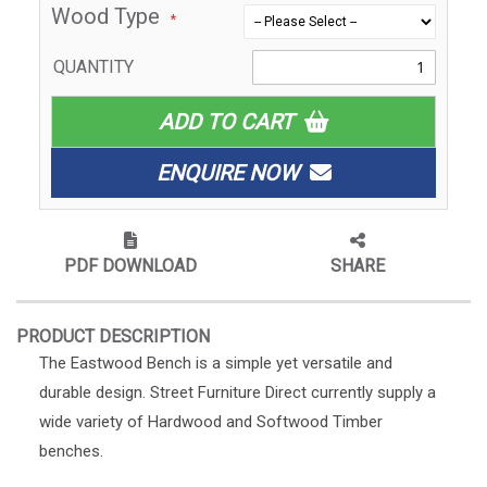
Wood Type
QUANTITY
ADD TO CART
ENQUIRE NOW
PDF DOWNLOAD
SHARE
PRODUCT DESCRIPTION
The Eastwood Bench is a simple yet versatile and
durable design. Street Furniture Direct currently supply a
wide variety of Hardwood and Softwood Timber
benches.