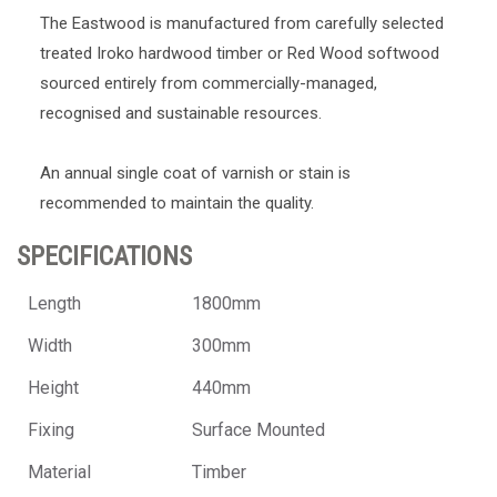
The Eastwood is manufactured from carefully selected
treated Iroko hardwood timber or Red Wood softwood
sourced entirely from commercially-managed,
recognised and sustainable resources.
An annual single coat of varnish or stain is
recommended to maintain the quality.
SPECIFICATIONS
Length
1800mm
Width
300mm
Height
440mm
Fixing
Surface Mounted
Material
Timber