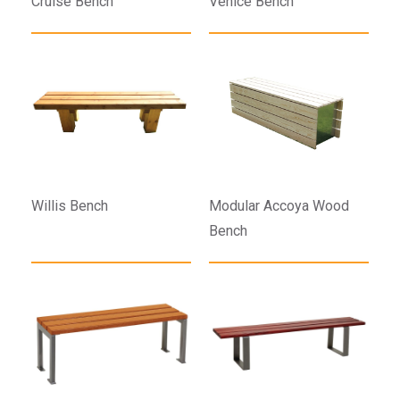
Cruise Bench
Venice Bench
Willis Bench
Modular Accoya Wood
Bench