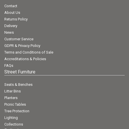
Contact
About Us
Returns Policy
Delivery
News
Customer Service
GDPR & Privacy Policy
Terms and Conditions of Sale
Accreditations & Policies
FAQs
Street Furniture
Seats & Benches
Litter Bins
Planters
Picnic Tables
Tree Protection
Lighting
Collections