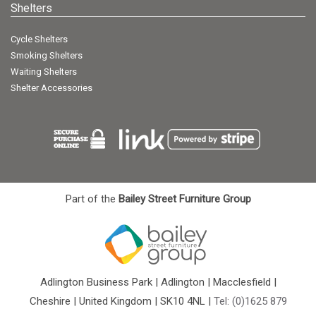
Shelters
Cycle Shelters
Smoking Shelters
Waiting Shelters
Shelter Accessories
Part of the
Bailey Street Furniture Group
Adlington Business Park | Adlington | Macclesfield |
Cheshire | United Kingdom | SK10 4NL |
Tel: (0)1625 879