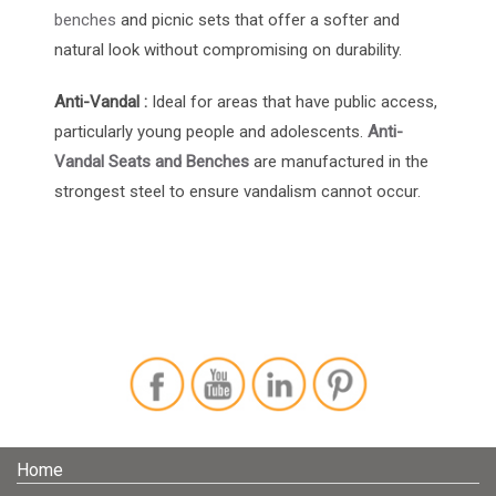
benches
and picnic sets that offer a softer and
natural look without compromising on durability.
Anti-Vandal :
Ideal for areas that have public access,
particularly young people and adolescents.
Anti-
Vandal Seats and Benches
are manufactured in the
strongest steel to ensure vandalism cannot occur.
Home