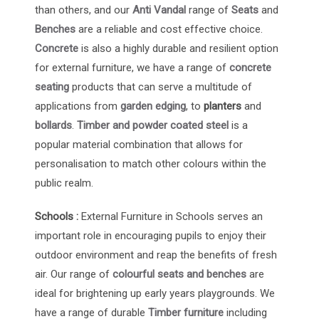
than others, and our
Anti Vandal
range of
Seats
and
Benches
are a reliable and cost effective choice.
Concrete
is also a highly durable and resilient option
for external furniture, we have a range of
concrete
seating
products that can serve a multitude of
applications from
garden edging
, to
planters
and
bollards
.
Timber and powder coated steel
is a
popular material combination that allows for
personalisation to match other colours within the
public realm.
Schools :
External Furniture in Schools serves an
important role in encouraging pupils to enjoy their
outdoor environment and reap the benefits of fresh
air. Our range of
colourful seats and benches
are
ideal for brightening up early years playgrounds. We
have a range of durable
Timber furniture
including