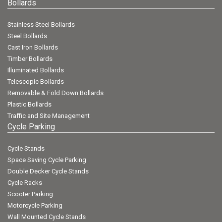
Bollards
Stainless Steel Bollards
Steel Bollards
Cast Iron Bollards
Timber Bollards
Illuminated Bollards
Telescopic Bollards
Removable & Fold Down Bollards
Plastic Bollards
Traffic and Site Management
Cycle Parking
Cycle Stands
Space Saving Cycle Parking
Double Decker Cycle Stands
Cycle Racks
Scooter Parking
Motorcycle Parking
Wall Mounted Cycle Stands