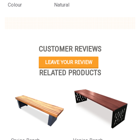
Colour
Natural
CUSTOMER REVIEWS
LEAVE YOUR REVIEW
RELATED PRODUCTS