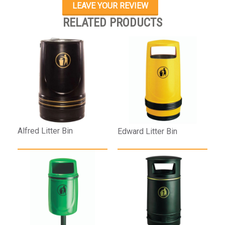
LEAVE YOUR REVIEW
RELATED PRODUCTS
Alfred Litter Bin
Edward Litter Bin