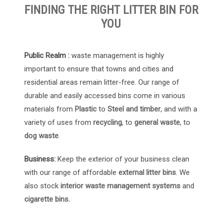
FINDING THE RIGHT LITTER BIN FOR
YOU
Public Realm :
waste management is highly
important to ensure that towns and cities and
residential areas remain litter-free. Our range of
durable and easily accessed bins come in various
materials from
Plastic
to
Steel and timber
, and with a
variety of uses from
recycling
, to
general waste
, to
dog waste
.
Business:
Keep the exterior of your business clean
with our range of affordable
external litter bins
. We
also stock
interior waste management systems
and
cigarette bins.