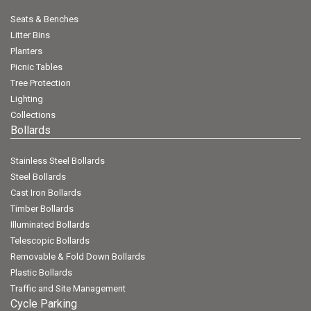
Seats & Benches
Litter Bins
Planters
Picnic Tables
Tree Protection
Lighting
Collections
Bollards
Stainless Steel Bollards
Steel Bollards
Cast Iron Bollards
Timber Bollards
Illuminated Bollards
Telescopic Bollards
Removable & Fold Down Bollards
Plastic Bollards
Traffic and Site Management
Cycle Parking