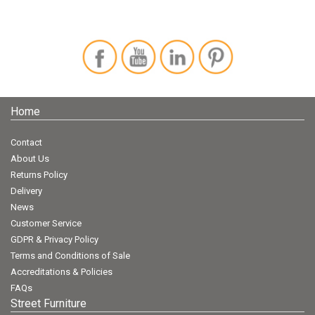
Home
Contact
About Us
Returns Policy
Delivery
News
Customer Service
GDPR & Privacy Policy
Terms and Conditions of Sale
Accreditations & Policies
FAQs
Street Furniture