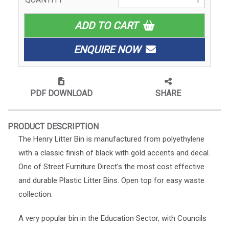
ADD TO CART
ENQUIRE NOW
PDF DOWNLOAD
SHARE
PRODUCT DESCRIPTION
The Henry Litter Bin is manufactured from polyethylene
with a classic finish of black with gold accents and decal.
One of Street Furniture Direct’s the most cost effective
and durable Plastic Litter Bins. Open top for easy waste
collection.
A very popular bin in the Education Sector, with Councils