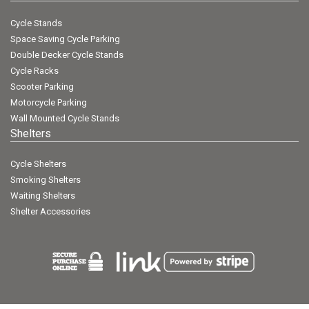
Cycle Stands
Space Saving Cycle Parking
Double Decker Cycle Stands
Cycle Racks
Scooter Parking
Motorcycle Parking
Wall Mounted Cycle Stands
Shelters
Cycle Shelters
Smoking Shelters
Waiting Shelters
Shelter Accessories