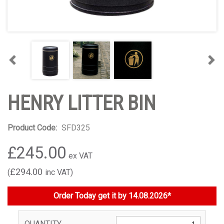
Previous
Nex
HENRY LITTER BIN
Product Code:
SFD325
£245.00
£294.00
Order Today get it by 14.08.2026*
QUANTITY