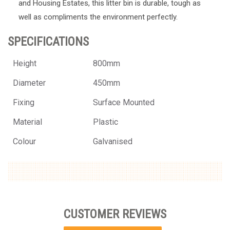
and Housing Estates, this litter bin is durable, tough as
well as compliments the environment perfectly.
SPECIFICATIONS
Height
800mm
Diameter
450mm
Fixing
Surface Mounted
Material
Plastic
Colour
Galvanised
CUSTOMER REVIEWS