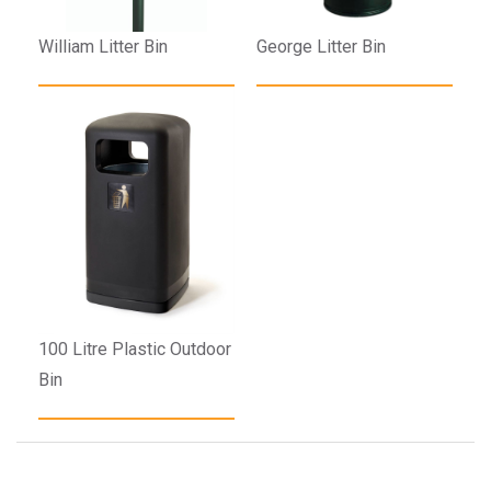
William Litter Bin
George Litter Bin
100 Litre Plastic Outdoor
Bin