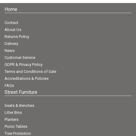
Home
Contact
About Us
Returns Policy
Delivery
News
Customer Service
GDPR & Privacy Policy
Terms and Conditions of Sale
Accreditations & Policies
FAQs
Street Furniture
Seats & Benches
Litter Bins
Planters
Picnic Tables
Tree Protection