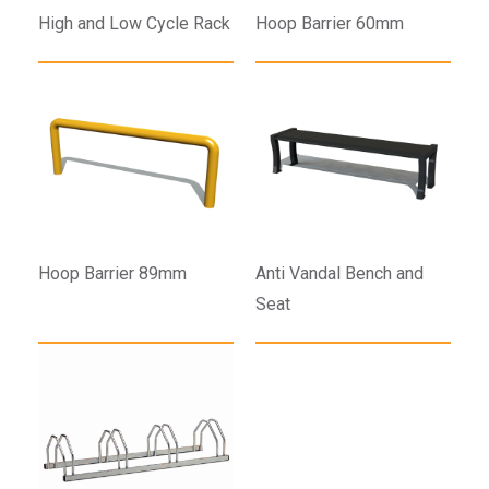
High and Low Cycle Rack
Hoop Barrier 60mm
Hoop Barrier 89mm
Anti Vandal Bench and
Seat