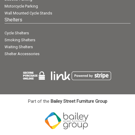
Motorcycle Parking
Wall Mounted Cycle Stands
Shelters
Cycle Shelters
Smoking Shelters
Waiting Shelters
Shelter Accessories
Part of the
Bailey Street Furniture Group