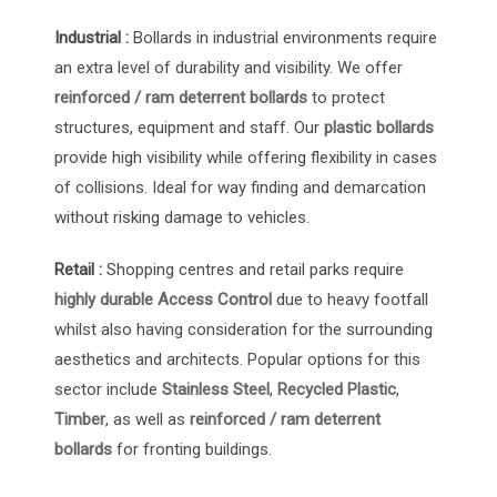
Industrial :
Bollards in industrial environments require
an extra level of durability and visibility. We offer
reinforced / ram deterrent bollards
to protect
structures, equipment and staff. Our
plastic bollards
provide high visibility while offering flexibility in cases
of collisions. Ideal for way finding and demarcation
without risking damage to vehicles.
Retail :
Shopping centres and retail parks require
highly durable Access Control
due to heavy footfall
whilst also having consideration for the surrounding
aesthetics and architects. Popular options for this
sector include
Stainless Steel
,
Recycled Plastic
,
Timber
, as well as
reinforced / ram deterrent
bollards
for fronting buildings.