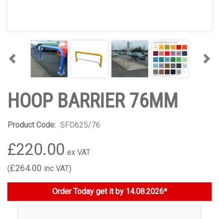
Previous
Nex
HOOP BARRIER 76MM
Product Code:
SFD625/76
£220.00
£264.00
Order Today get it by 14.08.2026*