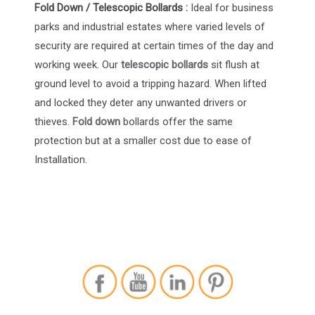
Fold Down / Telescopic Bollards :
Ideal for
business
parks
and
industrial estates
where varied levels of
security are required at certain times of the day and
working week. Our
telescopic bollards
sit flush at
ground level to avoid a tripping hazard. When lifted
and locked they deter any unwanted drivers or
thieves.
Fold down
bollards offer the same
protection but at a smaller cost due to ease of
Installation.