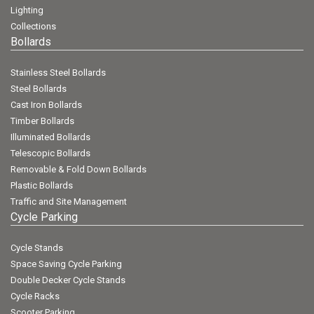
Lighting
Collections
Bollards
Stainless Steel Bollards
Steel Bollards
Cast Iron Bollards
Timber Bollards
Illuminated Bollards
Telescopic Bollards
Removable & Fold Down Bollards
Plastic Bollards
Traffic and Site Management
Cycle Parking
Cycle Stands
Space Saving Cycle Parking
Double Decker Cycle Stands
Cycle Racks
Scooter Parking