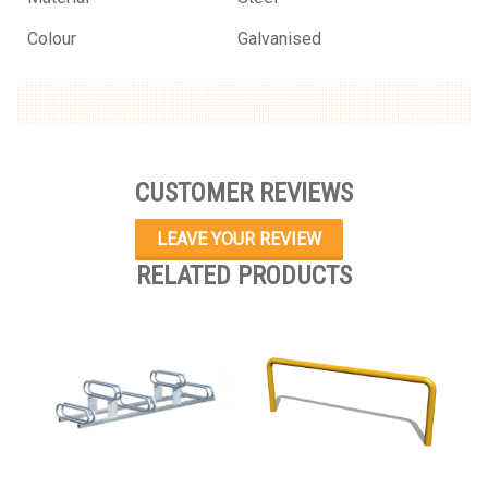
Colour
Galvanised
CUSTOMER REVIEWS
LEAVE YOUR REVIEW
RELATED PRODUCTS