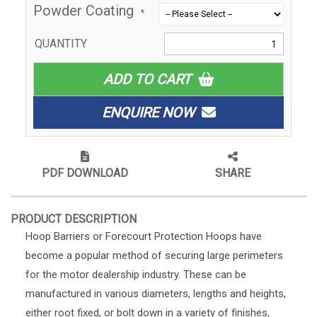
Powder Coating
QUANTITY
ADD TO CART
ENQUIRE NOW
PDF DOWNLOAD
SHARE
PRODUCT DESCRIPTION
Hoop Barriers or Forecourt Protection Hoops have
become a popular method of securing large perimeters
for the motor dealership industry. These can be
manufactured in various diameters, lengths and heights,
either root fixed, or bolt down in a variety of finishes,