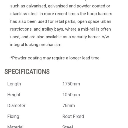
such as galvanised, galvanised and powder coated or
stainless steel. In more recent times the hoop barriers
has also been used for retail parks, open space urban
restrictions, and trolley bays, where a mid-rail is often
used, and are also available as a security barrier, c/w
integral locking mechanism.
*Powder coating may require a longer lead time
SPECIFICATIONS
Length
1750mm
Height
1050mm
Diameter
76mm
Fixing
Root Fixed
Material
Steel