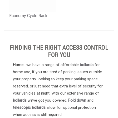
Economy Cycle Rack
FINDING THE RIGHT ACCESS CONTROL
FOR YOU
Home :
we have a range of affordable
bollards
for
home use, if you are tired of parking issues outside
your property, looking to keep your parking space
reserved, or just need that extra level of security for
your vehicles at night. With our extensive range of
bollards
we’ve got you covered.
Fold down
and
telescopic bollards
allow for optional protection
when access is still required.