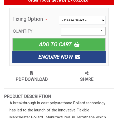
Order Today get it by 27.08.2026*
Fixing Option
QUANTITY
ADD TO CART
ENQUIRE NOW
PDF DOWNLOAD
SHARE
PRODUCT DESCRIPTION
A breakthrough in cast polyurethane Bollard technology
has led to the launch of the innovative Flexible
Manchester Bollard. Manufactured in Terrathane which