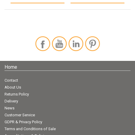
Home
Contact
About Us
Returns Policy
Delivery
News
Customer Service
GDPR & Privacy Policy
Terms and Conditions of Sale