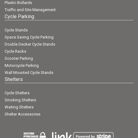
Plastic Bollards
Traffic and Site Management
Cycle Parking
Cycle Stands
Space Saving Cycle Parking
Double Decker Cycle Stands
Cycle Racks
Scooter Parking
Motorcycle Parking
Wall Mounted Cycle Stands
Shelters
Cycle Shelters
Smoking Shelters
Waiting Shelters
Shelter Accessories