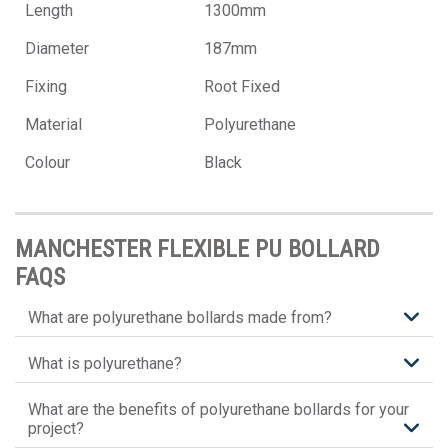
Length
1300mm
Diameter
187mm
Fixing
Root Fixed
Material
Polyurethane
Colour
Black
MANCHESTER FLEXIBLE PU BOLLARD
FAQS
What are polyurethane bollards made from?
What is polyurethane?
What are the benefits of polyurethane bollards for your
project?