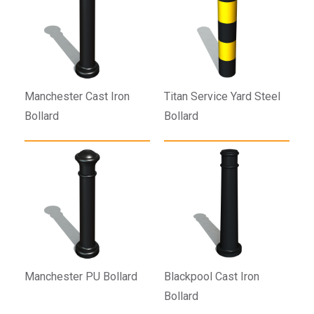
Manchester Cast Iron
Titan Service Yard Steel
Bollard
Bollard
Manchester PU Bollard
Blackpool Cast Iron
Bollard