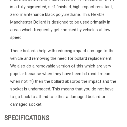
is a fully pigmented, self finished, high impact resistant,
zero maintenance black polyurethane. This Flexible
Manchester Bollard is designed to be used primarily in
areas which frequently get knocked by vehicles at low
speed.
These bollards help with reducing impact damage to the
vehicle and removing the need for bollard replacement.
We also do a removable version of this which are very
popular because when they have been hit (and I mean
when not if!) then the bollard absorbs the impact and the
socket is undamaged. This means that you do not have
to go back to attend to either a damaged bollard or
damaged socket.
SPECIFICATIONS