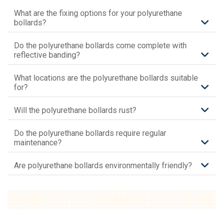
What are the fixing options for your polyurethane
bollards?
Do the polyurethane bollards come complete with
reflective banding?
What locations are the polyurethane bollards suitable
for?
Will the polyurethane bollards rust?
Do the polyurethane bollards require regular
maintenance?
Are polyurethane bollards environmentally friendly?