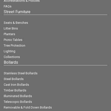
Accreditations & Policies
FAQs
Street Furniture
Seats & Benches
Litter Bins
Planters
Picnic Tables
Tree Protection
Lighting
Collections
Bollards
Stainless Steel Bollards
Steel Bollards
Cast Iron Bollards
Timber Bollards
Illuminated Bollards
Telescopic Bollards
Removable & Fold Down Bollards