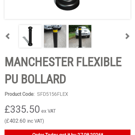
Previous
Nex
MANCHESTER FLEXIBLE
PU BOLLARD
Product Code:
SFD5156FLEX
£335.50
£402.60