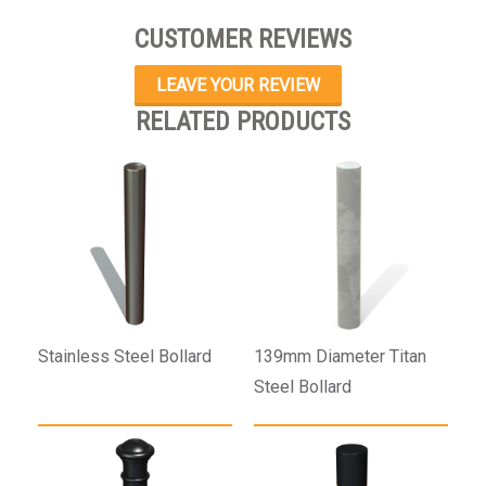
CUSTOMER REVIEWS
LEAVE YOUR REVIEW
RELATED PRODUCTS
Stainless Steel Bollard
139mm Diameter Titan
Steel Bollard