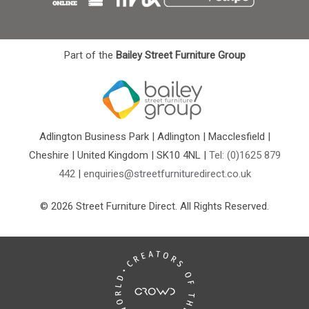
Part of the
Bailey Street Furniture Group
Adlington Business Park | Adlington | Macclesfield |
Cheshire | United Kingdom | SK10 4NL |
Tel: (0)1625 879
442
|
enquiries@streetfurnituredirect.co.uk
© 2026 Street Furniture Direct. All Rights Reserved.