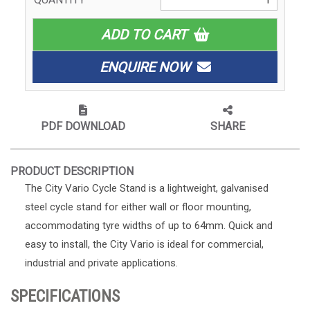
ADD TO CART
ENQUIRE NOW
PDF DOWNLOAD
SHARE
PRODUCT DESCRIPTION
The City Vario Cycle Stand is a lightweight, galvanised
steel cycle stand for either wall or floor mounting,
accommodating tyre widths of up to 64mm. Quick and
easy to install, the City Vario is ideal for commercial,
industrial and private applications.
SPECIFICATIONS