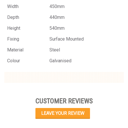
Width
450mm
Depth
440mm
Height
540mm
Fixing
Surface Mounted
Material
Steel
Colour
Galvanised
CUSTOMER REVIEWS
LEAVE YOUR REVIEW