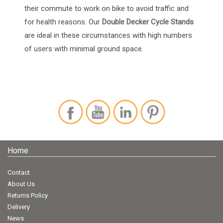
their commute to work on bike to avoid traffic and
for health reasons. Our
Double Decker Cycle Stands
are ideal in these circumstances with high numbers
of users with minimal ground space.
Home
Contact
About Us
Returns Policy
Delivery
News