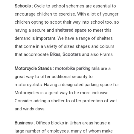
Schools :
Cycle to school schemes are essential to
encourage children to exercise. With a lot of younger
children opting to scoot their way into school too, so
having a secure and
sheltered space
to meet this
demand is important. We have a range of shelters
that come in a variety of sizes shapes and colours
that accomodate
Bikes
,
Scooters
and also Prams.
Motorcycle Stands :
motorbike parking rails
are a
great way to offer additional security to
motorcyclists. Having a designated parking space for
Motorcycles is a great way to be more inclusive.
Consider adding a shelter to offer protection of wet
and windy days.
Business :
Offices blocks in Urban areas house a
large number of employees, many of whom make