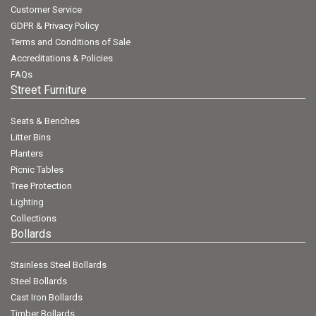
Customer Service
GDPR & Privacy Policy
Terms and Conditions of Sale
Accreditations & Policies
FAQs
Street Furniture
Seats & Benches
Litter Bins
Planters
Picnic Tables
Tree Protection
Lighting
Collections
Bollards
Stainless Steel Bollards
Steel Bollards
Cast Iron Bollards
Timber Bollards