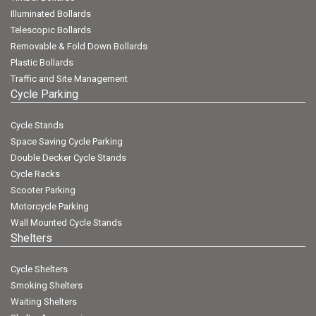
Illuminated Bollards
Telescopic Bollards
Removable & Fold Down Bollards
Plastic Bollards
Traffic and Site Management
Cycle Parking
Cycle Stands
Space Saving Cycle Parking
Double Decker Cycle Stands
Cycle Racks
Scooter Parking
Motorcycle Parking
Wall Mounted Cycle Stands
Shelters
Cycle Shelters
Smoking Shelters
Waiting Shelters