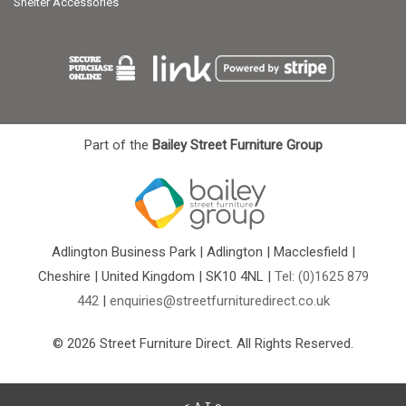
Shelter Accessories
Part of the
Bailey Street Furniture Group
Adlington Business Park | Adlington | Macclesfield |
Cheshire | United Kingdom | SK10 4NL |
Tel: (0)1625 879
442
|
enquiries@streetfurnituredirect.co.uk
© 2026 Street Furniture Direct. All Rights Reserved.