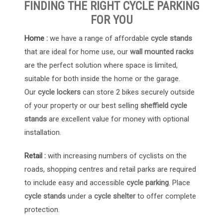
FINDING THE RIGHT CYCLE PARKING
FOR YOU
Home :
we have a range of affordable
cycle stands
that are ideal for home use, our
wall mounted racks
are the perfect solution where space is limited,
suitable for both inside the home or the garage.
Our
cycle lockers
can store 2 bikes securely outside
of your property or our best selling
sheffield cycle
stands
are excellent value for money with optional
installation.
Retail :
with increasing numbers of cyclists on the
roads, shopping centres and retail parks are required
to include easy and accessible
cycle parking
. Place
cycle stands
under a
cycle shelter
to offer complete
protection.