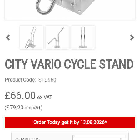
Previous
Nex
CITY VARIO CYCLE STAND
Product Code:
SFD960
£66.00
£79.20
Order Today get it by 13.08.2026*
QUANTITY