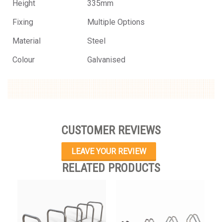
Height
335mm
Fixing
Multiple Options
Material
Steel
Colour
Galvanised
CUSTOMER REVIEWS
LEAVE YOUR REVIEW
RELATED PRODUCTS