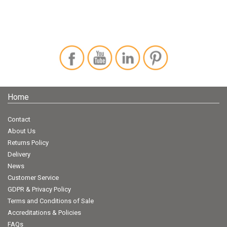
Home
Contact
About Us
Returns Policy
Delivery
News
Customer Service
GDPR & Privacy Policy
Terms and Conditions of Sale
Accreditations & Policies
FAQs