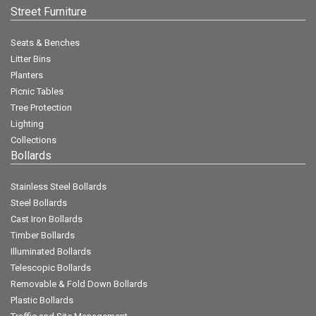
Street Furniture
Seats & Benches
Litter Bins
Planters
Picnic Tables
Tree Protection
Lighting
Collections
Bollards
Stainless Steel Bollards
Steel Bollards
Cast Iron Bollards
Timber Bollards
Illuminated Bollards
Telescopic Bollards
Removable & Fold Down Bollards
Plastic Bollards