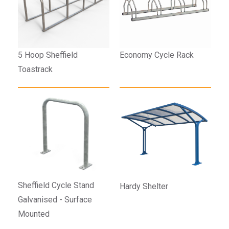
5 Hoop Sheffield
Economy Cycle Rack
Toastrack
Sheffield Cycle Stand
Hardy Shelter
Galvanised - Surface
Mounted