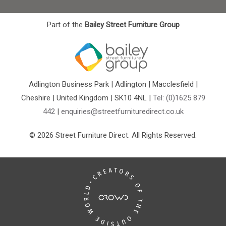
Part of the
Bailey Street Furniture Group
Adlington Business Park | Adlington | Macclesfield |
Cheshire | United Kingdom | SK10 4NL |
Tel: (0)1625 879
442
|
enquiries@streetfurnituredirect.co.uk
© 2026 Street Furniture Direct. All Rights Reserved.