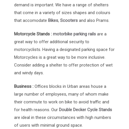
demand is important. We have a range of shelters
that come in a variety of sizes shapes and colours
that accomodate
Bikes
,
Scooters
and also Prams.
Motorcycle Stands :
motorbike parking rails
are a
great way to offer additional security to
motorcyclists. Having a designated parking space for
Motorcycles is a great way to be more inclusive.
Consider adding a shelter to offer protection of wet
and windy days.
Business :
Offices blocks in Urban areas house a
large number of employees, many of whom make
their commute to work on bike to avoid traffic and
for health reasons. Our
Double Decker Cycle Stands
are ideal in these circumstances with high numbers
of users with minimal ground space.