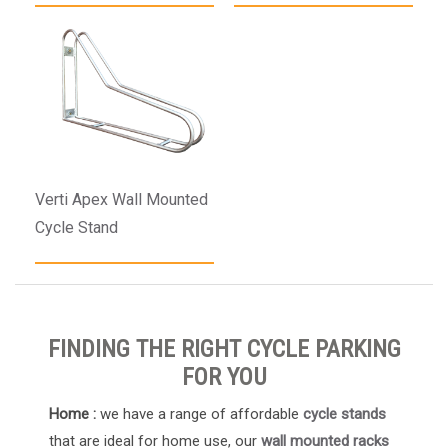
Verti Apex Wall Mounted
Cycle Stand
FINDING THE RIGHT CYCLE PARKING
FOR YOU
Home :
we have a range of affordable
cycle stands
that are ideal for home use, our
wall mounted racks