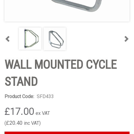
Previous
Nex
WALL MOUNTED CYCLE
STAND
Product Code:
SFD433
£17.00
£20.40