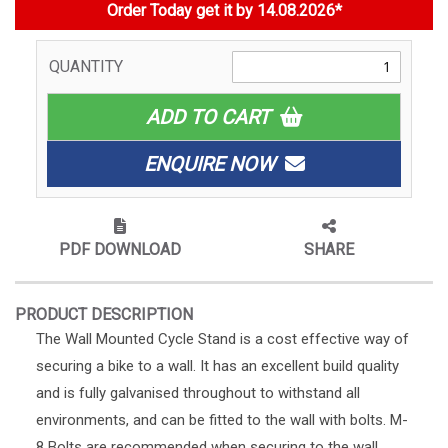
Order Today get it by 14.08.2026*
QUANTITY
ADD TO CART
ENQUIRE NOW
PDF DOWNLOAD
SHARE
PRODUCT DESCRIPTION
The Wall Mounted Cycle Stand is a cost effective way of
securing a bike to a wall. It has an excellent build quality
and is fully galvanised throughout to withstand all
environments, and can be fitted to the wall with bolts. M-
8 Bolts are recommended when securing to the wall,