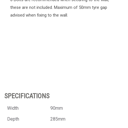
these are not included. Maximum of 50mm tyre gap
advised when fixing to the wall.
SPECIFICATIONS
Width
90mm
Depth
285mm