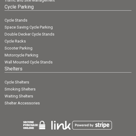
Traffic and Site Management
Cycle Parking
Cycle Stands
Space Saving Cycle Parking
Double Decker Cycle Stands
Cycle Racks
Scooter Parking
Motorcycle Parking
Wall Mounted Cycle Stands
Shelters
Cycle Shelters
Smoking Shelters
Waiting Shelters
Shelter Accessories