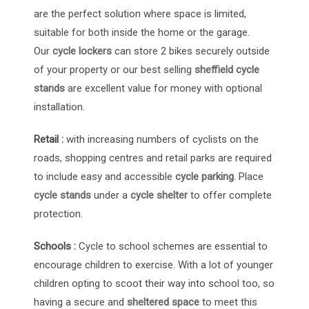
are the perfect solution where space is limited,
suitable for both inside the home or the garage.
Our
cycle lockers
can store 2 bikes securely outside
of your property or our best selling
sheffield cycle
stands
are excellent value for money with optional
installation.
Retail :
with increasing numbers of cyclists on the
roads, shopping centres and retail parks are required
to include easy and accessible
cycle parking
. Place
cycle stands
under a
cycle shelter
to offer complete
protection.
Schools :
Cycle to school schemes are essential to
encourage children to exercise. With a lot of younger
children opting to scoot their way into school too, so
having a secure and
sheltered space
to meet this